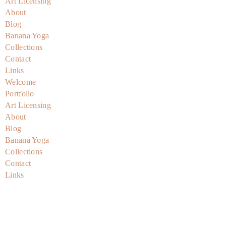
Art Licensing
About
Blog
Banana Yoga
Collections
Contact
Links
Welcome
Portfolio
Art Licensing
About
Blog
Banana Yoga
Collections
Contact
Links