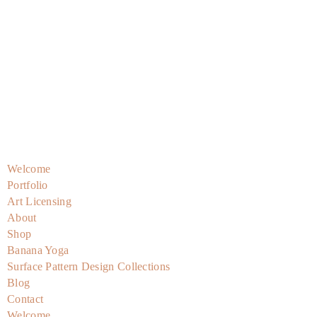
Skip
to
content
Welcome
Portfolio
Art Licensing
About
Shop
Banana Yoga
Surface Pattern Design Collections
Blog
Contact
Welcome