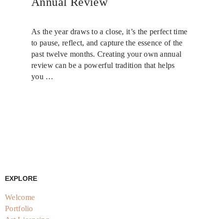
Annual Review
As the year draws to a close, it’s the perfect time
to pause, reflect, and capture the essence of the
past twelve months. Creating your own annual
review can be a powerful tradition that helps
you …
EXPLORE
Welcome
Portfolio