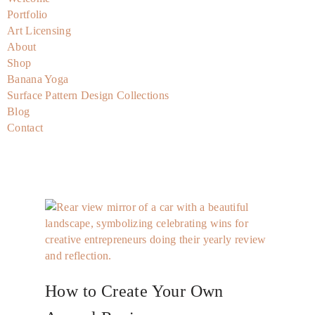
Portfolio
Art Licensing
About
Shop
Banana Yoga
Surface Pattern Design Collections
Blog
Contact
How to Create Your Own