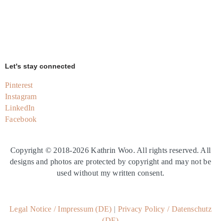
Let's stay connected
Pinterest
Instagram
LinkedIn
Facebook
Copyright © 2018-2026 Kathrin Woo.
All rights reserved. All
designs and photos are protected by copyright and may not be
used without my written consent.
Legal Notice
/
Impressum (DE)
|
Privacy Policy
/
Datenschutz
(DE)