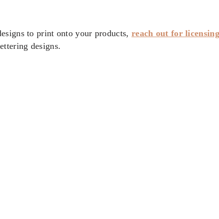
esigns to print onto your products,
reach out for licensin
ttering designs.