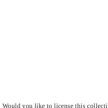
Would you like to license this collect