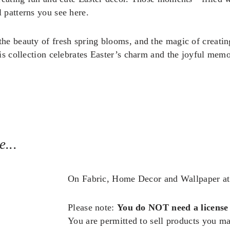
 patterns you see here.
he beauty of fresh spring blooms, and the magic of creating
is collection celebrates Easter’s charm and the joyful memor
...
On Fabric, Home Decor and Wallpaper a
Please note:
You do NOT need a license
You are permitted to sell products you m