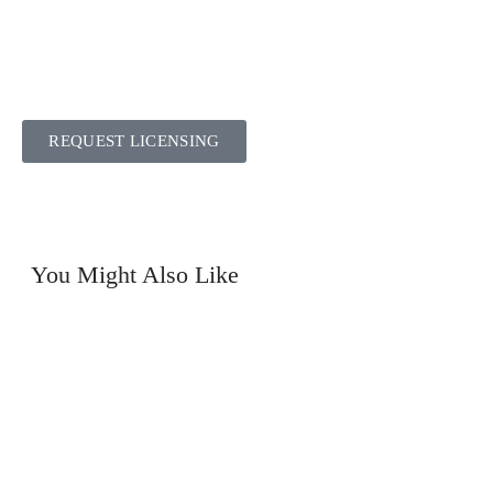
REQUEST LICENSING
You Might Also Like