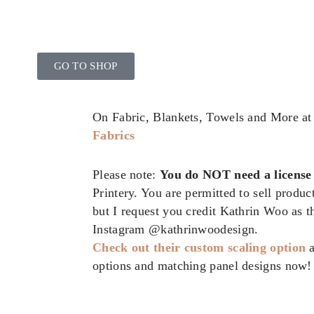
GO TO SHOP
On Fabric, Blankets, Towels and More a
Fabrics
Please note:
You do NOT need a license
Printery. You are permitted to sell produ
but I request you credit Kathrin Woo as 
Instagram @kathrinwoodesign.
Check out their custom scaling option
options and matching panel designs now!