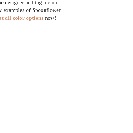
the designer and tag me on
w examples of Spoonflower
t all color options
now!