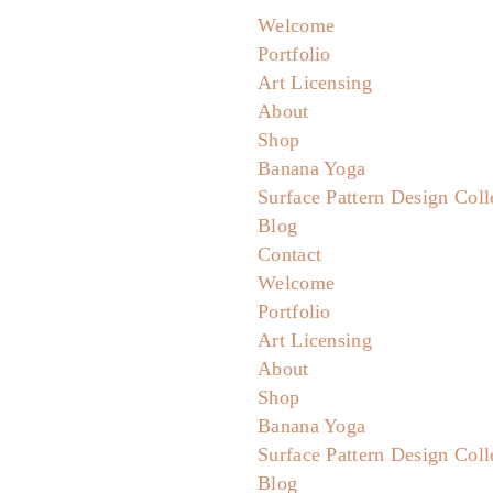
Welcome
Portfolio
Art Licensing
About
Shop
Banana Yoga
Surface Pattern Design Coll
Blog
Contact
Welcome
Portfolio
Art Licensing
About
Shop
Banana Yoga
Surface Pattern Design Coll
Blog