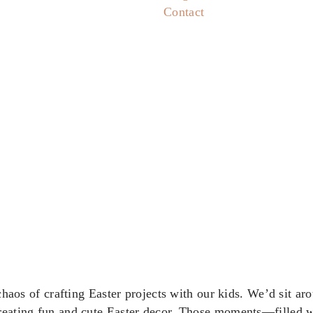
Contact
 chaos of crafting Easter projects with our kids. We’d sit ar
creating fun and cute Easter decor. Those moments—filled wi