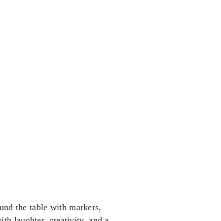
ound the table with markers,
th laughter, creativity, and a