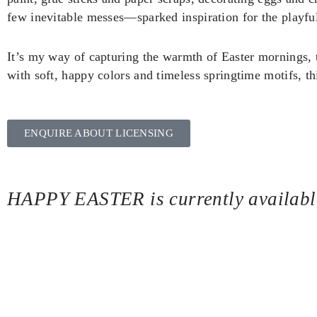
few inevitable messes—sparked inspiration for the playful
It’s my way of capturing the warmth of Easter mornings, t
with soft, happy colors and timeless springtime motifs, th
ENQUIRE ABOUT LICENSING
HAPPY EASTER is currently available