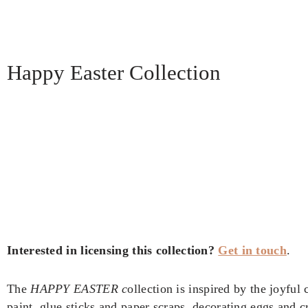
Happy Easter Collection
Interested in licensing this collection?
Get in touch
.
The
HAPPY EASTER c
ollection is inspired by the joyful
paint, glue sticks and paper scraps, decorating eggs and 