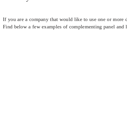
If you are a company that would like to use one or more d
Find below a few examples of complementing panel and le