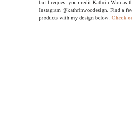
but I request you credit Kathrin Woo as 
Instagram @kathrinwoodesign. Find a fe
products with my design below.
Check ou