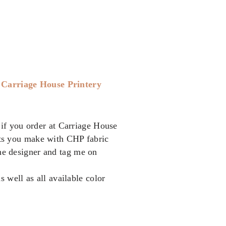
t
Carriage House Printery
if you order at Carriage House
cts you make with CHP fabric
the designer and tag me on
as well as all available color