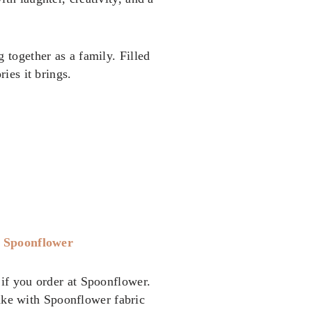
 together as a family. Filled
ies it brings.
t
Spoonflower
if you order at Spoonflower.
ake with Spoonflower fabric