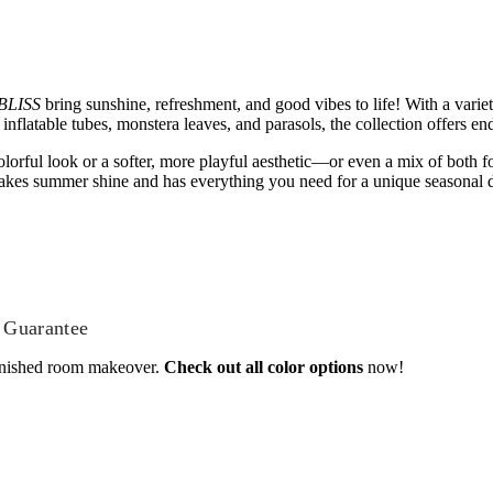
BLISS
bring sunshine, refreshment, and good vibes to life! With a variet
nflatable tubes, monstera leaves, and parasols, the collection offers end
lorful look or a softer, more playful aesthetic—or even a mix of both fo
kes summer shine and has everything you need for a unique seasonal d
 Guarantee
inished room makeover.
Check out all color options
now!