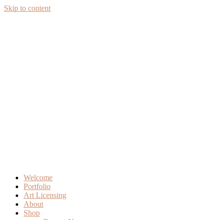
Skip to content
Welcome
Portfolio
Art Licensing
About
Shop