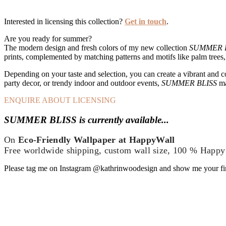
Interested in licensing this collection?
Get in touch
.
Are you ready for summer?
The modern design and fresh colors of my new collection
SUMMER 
prints, complemented by matching patterns and motifs like palm trees, i
Depending on your taste and selection, you can create a vibrant and co
party decor, or trendy indoor and outdoor events,
SUMMER BLISS
ma
ENQUIRE ABOUT LICENSING
SUMMER BLISS is currently available...
On
Eco-Friendly Wallpaper
at
HappyWall
Free worldwide shipping, custom wall size, 100 % Happy
Please tag me on Instagram @kathrinwoodesign and show me your f