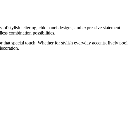
y of stylish lettering, chic panel designs, and expressive statement
less combination possibilities.
r that special touch. Whether for stylish everyday accents, lively pool
ecoration.