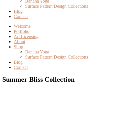
Banana Yoga
Surface Pattern Design Collections
Blog
Contact
Welcome
Portfolio
Art Licensing
About
Shop
Banana Yoga
Surface Pattern Design Collections
Blog
Contact
Summer Bliss Collection